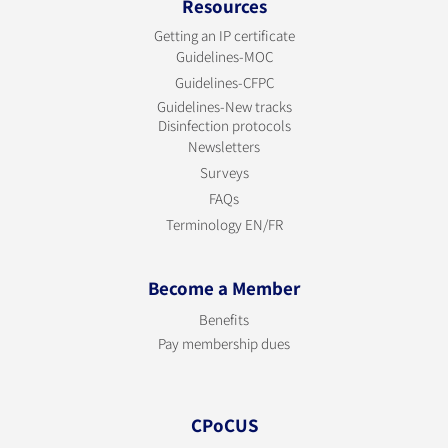
Resources
Getting an IP certificate
Guidelines-MOC
Guidelines-CFPC
Guidelines-New tracks
Disinfection protocols
Newsletters
Surveys
FAQs
Terminology EN/FR
Become a Member
Benefits
Pay membership dues
CPoCUS