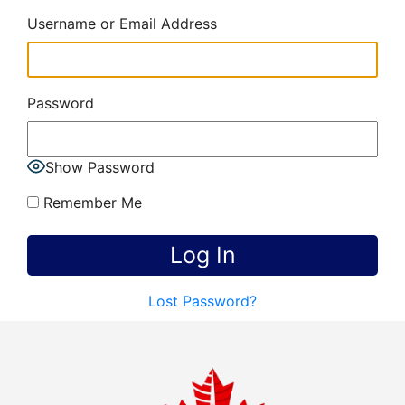
Username or Email Address
Password
Show Password
Remember Me
Lost Password?