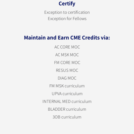
Certify
Exception to certification
Exception for Fellows
Maintain and Earn CME Credits via:
AC CORE MOC
AC MSK MOC
FM CORE MOC
RESUS MOC
DIAG MOC
FM MSK curriculum
UPVA curriculum
INTERNAL MED curriculum
BLADDER curriculum
3OB curriculum