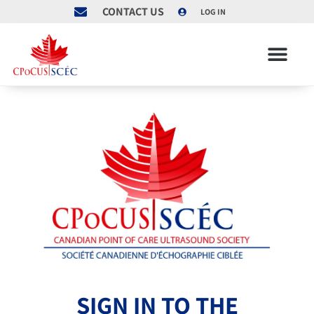
CONTACT US
LOG IN
SIGN IN TO THE