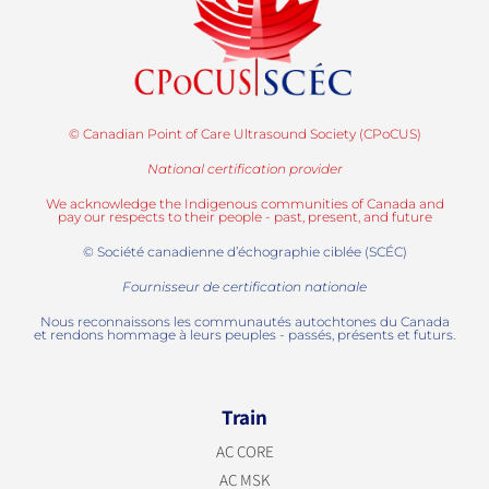
© Canadian Point of Care Ultrasound Society (CPoCUS)
National certification provider
We acknowledge the Indigenous communities of Canada and
pay our respects to their people - past, present, and future
© Société canadienne d’échographie ciblée (SCÉC)
Fournisseur de certification nationale
Nous reconnaissons les communautés autochtones du Canada
et rendons hommage à leurs peuples - passés, présents et futurs.
Train
AC CORE
AC MSK