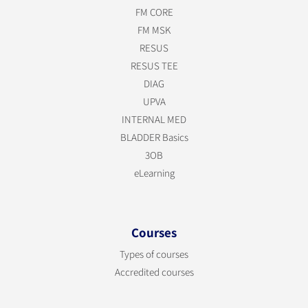
FM CORE
FM MSK
RESUS
RESUS TEE
DIAG
UPVA
INTERNAL MED
BLADDER Basics
3OB
eLearning
Courses
Types of courses
Accredited courses