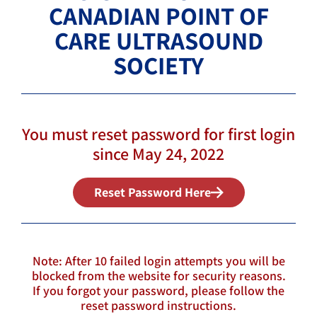
CANADIAN POINT OF
CARE ULTRASOUND
SOCIETY
You must reset password for first login
since May 24, 2022
Reset Password Here
Note: After 10 failed login attempts you will be
blocked from the website for security reasons.
If you forgot your password, please follow the
reset password instructions.