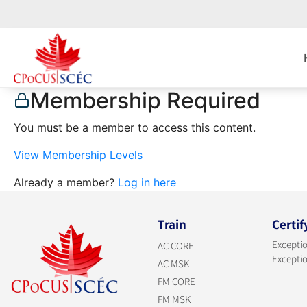
Membership Required
You must be a member to access this content.
View Membership Levels
Already a member?
Log in here
Train
Certif
Exceptio
AC CORE
Exceptio
AC MSK
FM CORE
FM MSK