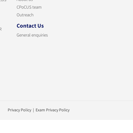
CPoCUS team
Outreach
Contact Us
R
General enquiries
Privacy Policy | Exam Privacy Policy