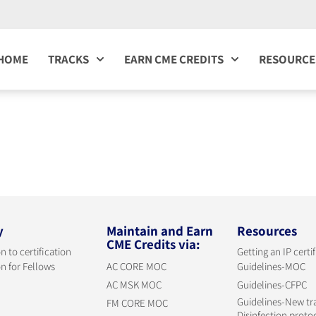
HOME
TRACKS
EARN CME CREDITS
RESOURCE
y
Maintain and Earn
Resources
CME Credits via:
n to certification
Getting an IP certi
n for Fellows
AC CORE MOC
Guidelines-MOC
AC MSK MOC
Guidelines-CFPC
Guidelines-New tr
FM CORE MOC
Disinfection proto