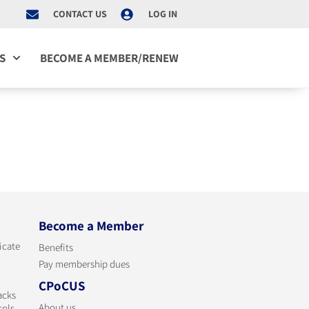
CONTACT US
LOG IN
S
BECOME A MEMBER/RENEW
Become a Member
ficate
Benefits
Pay membership dues
CPoCUS
acks
About us
cols