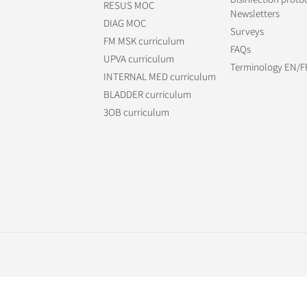
RESUS MOC
Newsletters
DIAG MOC
Surveys
FM MSK curriculum
FAQs
UPVA curriculum
Terminology EN/F
INTERNAL MED curriculum
BLADDER curriculum
3OB curriculum