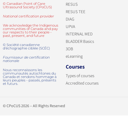
© Canadian Point of Care
RESUS
Ultrasound Society (CPoCUS)
RESUS TEE
National certification provider
DIAG
We acknowledge the Indigenous
UPVA
communities of Canada and pay
our respects to their people -
INTERNAL MED
past, present, and future
BLADDER Basics
© Société canadienne
d’échographie ciblée (SCÉC)
3OB
eLearning
Fournisseur de certification
nationale
Courses
Nous reconnaissons les
communautés autochtones du
Types of courses
Canada et rendons hommage à
leurs peuples - passés, présents
Accredited courses
et futurs.
© CPoCUS 2026 – All Rights Reserved