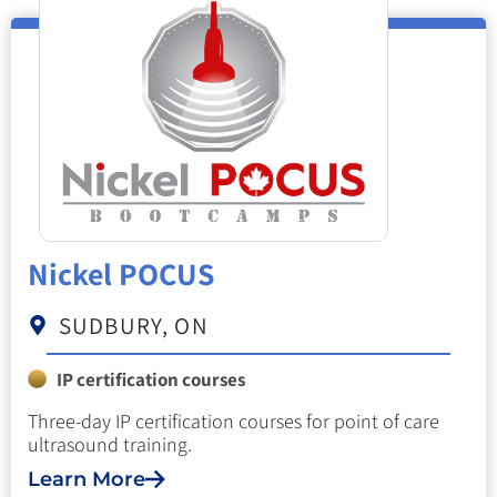
Nickel POCUS
SUDBURY, ON
IP certification courses
Three-day IP certification courses for point of care
ultrasound training.
Learn More