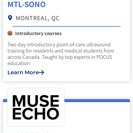
MTL-SONO
MONTREAL, QC
Introductory courses
Two-day introductory point-of-care ultrasound
training for residents and medical students from
across Canada. Taught by top experts in POCUS
education.
Learn More