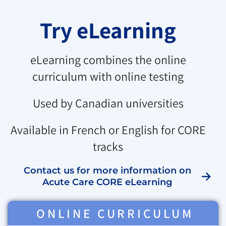
Try eLearning
eLearning combines the online
curriculum with online testing
Used by Canadian universities
Available in French or English for CORE
tracks
Contact us for more information on
Acute Care CORE eLearning
ONLINE CURRICULUM