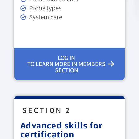
Probe types
System care
LOG IN
TO LEARN MORE IN MEMBERS
SECTION
SECTION 2
Advanced skills for
certification