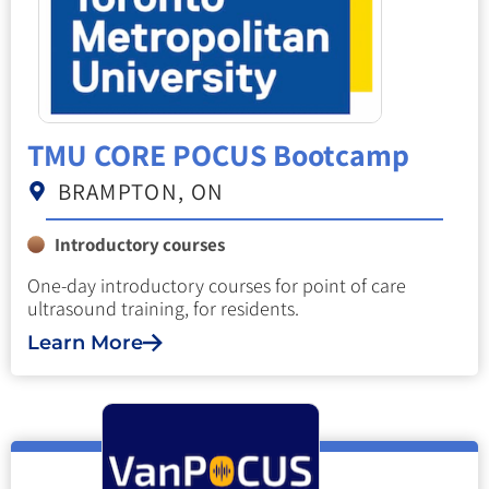
TMU CORE POCUS Bootcamp
BRAMPTON, ON
Introductory courses
One-day introductory courses for point of care
ultrasound training, for residents.
Learn More