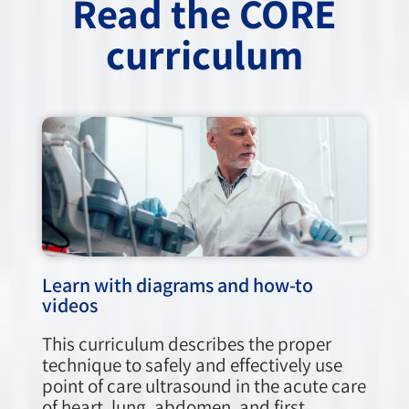
Read the CORE
curriculum
Learn with diagrams and how-to
videos
This curriculum describes the proper
technique to safely and effectively use
point of care ultrasound in the acute care
of heart, lung, abdomen, and first