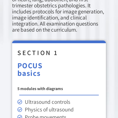
trimester obstetrics pathologies. It
includes protocols for image generation,
image identification, and clinical
integration. All examination questions
are based on the curriculum.
SECTION 1
POCUS
basics
5 modules with diagrams
Ultrasound controls
Physics of ultrasound
Probe movements