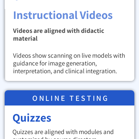
Instructional Videos
Videos are aligned with didactic
material
Videos show scanning on live models with
guidance for image generation,
interpretation, and clinical integration.
ONLINE TESTING
Quizzes
Quizzes are aligned with modules and