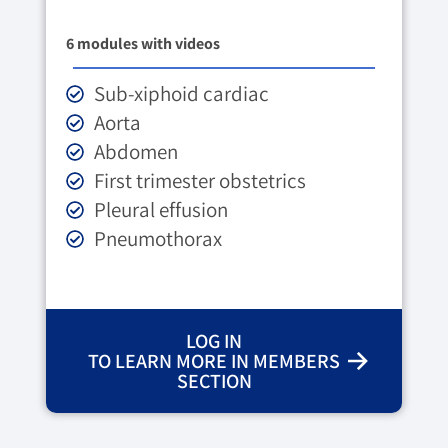
6 modules with videos
Sub-xiphoid cardiac
Aorta
Abdomen
First trimester obstetrics
Pleural effusion
Pneumothorax
LOG IN
TO LEARN MORE IN MEMBERS
SECTION