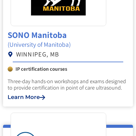
SONO Manitoba
(University of Manitoba)
WINNIPEG, MB
IP certification courses
Three-day hands-on workshops and exams designed
to provide certification in point of care ultrasound.
Learn More