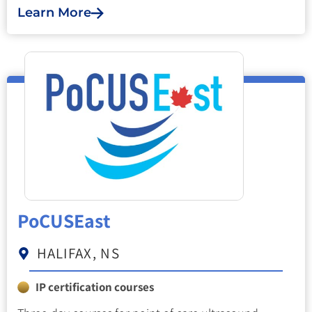
Learn More
PoCUSEast
HALIFAX, NS
IP certification courses