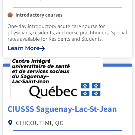
Introductory courses
One-day introductory acute care course for
physicians, residents, and nurse practitioners. Special
rates available for Residents and Students.
Learn More
CIUSSS Saguenay-Lac-St-Jean
CHICOUTIMI, QC