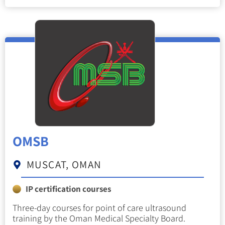
OMSB
MUSCAT, OMAN
IP certification courses
Three-day courses for point of care ultrasound
training by the Oman Medical Specialty Board.