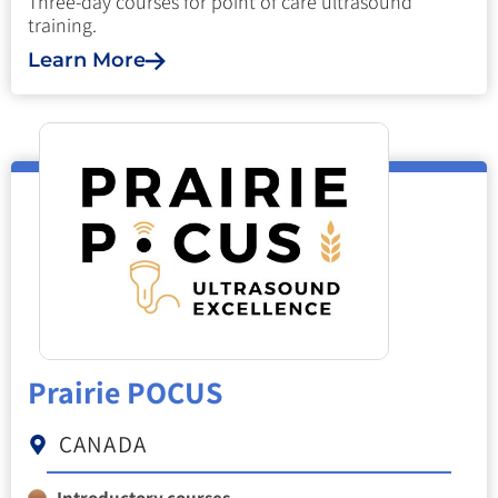
Three-day courses for point of care ultrasound
training.
Learn More
Prairie POCUS
CANADA