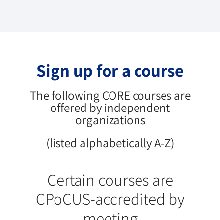
Sign up for a course
The following CORE courses are
offered by independent
organizations
(listed alphabetically A-Z)
Certain courses are
CPoCUS-accredited by
meeting