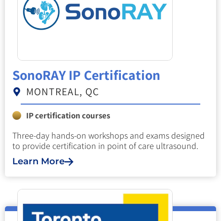
SonoRAY IP Certification
MONTREAL, QC
IP certification courses
Three-day hands-on workshops and exams designed
to provide certification in point of care ultrasound.
Learn More