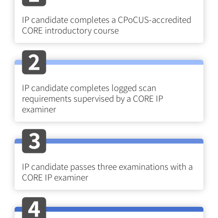
IP candidate completes a CPoCUS-accredited
CORE introductory course
IP candidate completes logged scan
requirements supervised by a CORE IP
examiner
IP candidate passes three examinations with a
CORE IP examiner