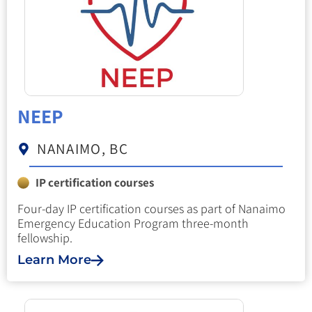
NEEP
NANAIMO, BC
IP certification courses
Four-day IP certification courses as part of Nanaimo
Emergency Education Program three-month
fellowship.
Learn More