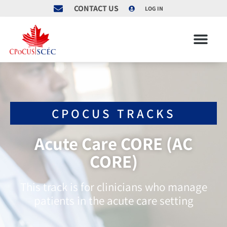
CONTACT US
LOG IN
CPOCUS TRACKS
Acute Care CORE (AC
CORE)
This track is for clinicians who manage
patients in the acute care setting