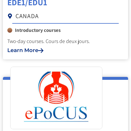
EDE1/EDU1
CANADA
Introductory courses
Two-day courses. Cours de deux jours.
Learn More