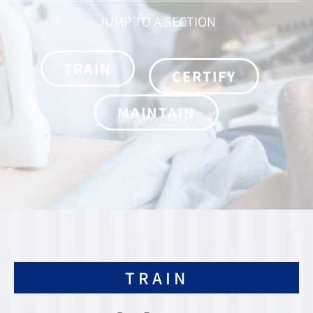
JUMP TO A SECTION
TRAIN
CERTIFY
MAINTAIN
TRAIN