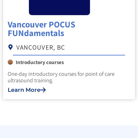
Vancouver POCUS
FUNdamentals
VANCOUVER, BC
Introductory courses
One-day introductory courses for point of care
ultrasound training.
Learn More