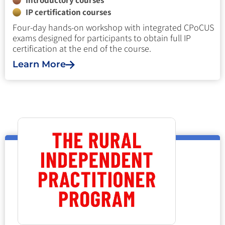
Introductory courses
IP certification courses
Four-day hands-on workshop with integrated CPoCUS
exams designed for participants to obtain full IP
certification at the end of the course.
Learn More