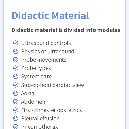
Didactic Material
Didactic material is divided into modules
Ultrasound controls
Physics of ultrasound
Probe movements
Probe types
System care
Sub-xiphoid cardiac view
Aorta
Abdomen
First-trimester obstetrics
Pleural effusion
Pneumothorax