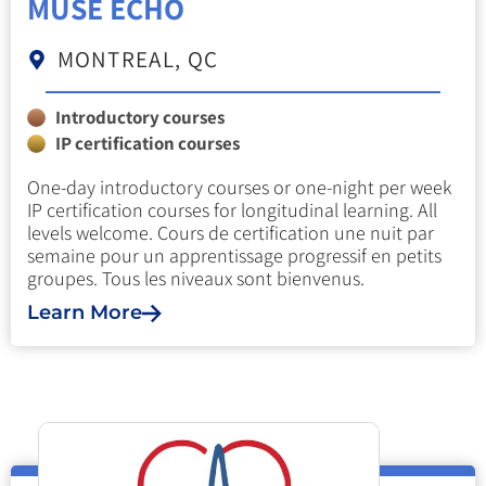
MUSE ECHO
MONTREAL, QC
Introductory courses
IP certification courses
One-day introductory courses or one-night per week
IP certification courses for longitudinal learning. All
levels welcome. Cours de certification une nuit par
semaine pour un apprentissage progressif en petits
groupes. Tous les niveaux sont bienvenus.
Learn More