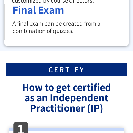
customized by course directors.
Final Exam
A final exam can be created from a
combination of quizzes.
CERTIFY
How to get certified
as an Independent
Practitioner (IP)