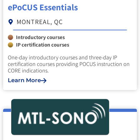
ePoCUS Essentials
MONTREAL, QC
Introductory courses
IP certification courses
One-day introductory courses and three-day IP
certification courses providing POCUS instruction on
CORE indications.
Learn More