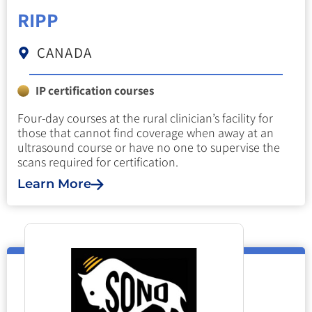
RIPP
CANADA
IP certification courses
Four-day courses at the rural clinician’s facility for
those that cannot find coverage when away at an
ultrasound course or have no one to supervise the
scans required for certification.
Learn More