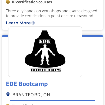
IP certification courses
Three-day hands-on workshops and exams designed
to provide certification in point of care ultrasound.
Learn More
EDE Bootcamp
BRANTFORD, ON