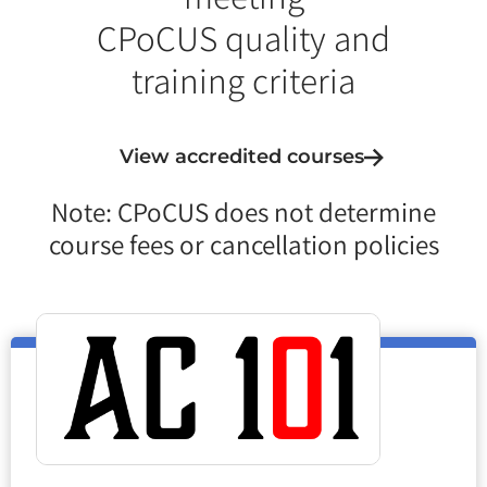
CPoCUS quality and
training criteria
View accredited courses
Note: CPoCUS does not determine
course fees or cancellation policies