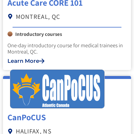
Acute Care CORE 101
MONTREAL, QC
Introductory courses
One-day introductory course for medical trainees in
Montreal, QC.
Learn More
CanPoCUS
HALIFAX, NS