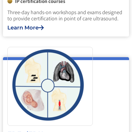
IP certification courses
Three-day hands-on workshops and exams designed
to provide certification in point of care ultrasound.
Learn More