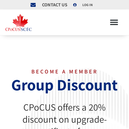
CONTACT US
LOG IN
BECOME A MEMBER
Group Discount
CPoCUS offers a 20%
discount on upgrade-