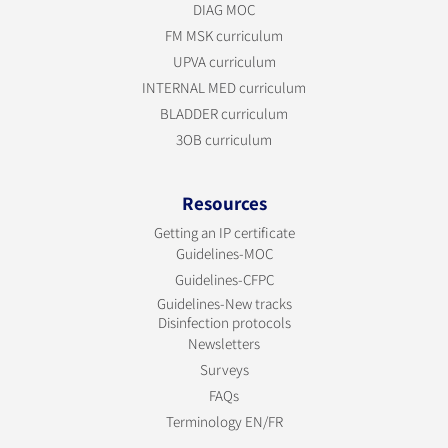
DIAG MOC
FM MSK curriculum
UPVA curriculum
INTERNAL MED curriculum
BLADDER curriculum
3OB curriculum
Resources
Getting an IP certificate
Guidelines-MOC
Guidelines-CFPC
Guidelines-New tracks
Disinfection protocols
Newsletters
Surveys
FAQs
Terminology EN/FR