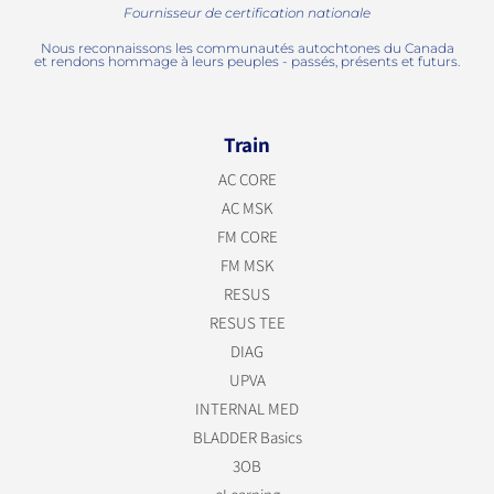
Fournisseur de certification nationale
Nous reconnaissons les communautés autochtones du Canada
et rendons hommage à leurs peuples - passés, présents et futurs.
Train
AC CORE
AC MSK
FM CORE
FM MSK
RESUS
RESUS TEE
DIAG
UPVA
INTERNAL MED
BLADDER Basics
3OB