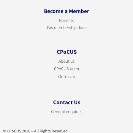
Become a Member
Benefits
Pay membership dues
CPoCUS
About us
CPoCUS team
Outreach
Contact Us
General enquiries
© CPoCUS 2026 – All Rights Reserved