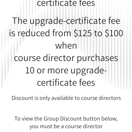
certificate fees
The upgrade-certificate fee
is reduced from $125 to $100
when
course director purchases
10 or more upgrade-
certificate fees
Discount is only available to course directors
To view the Group Discount button below,
you must be a course director