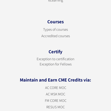
eLearning
Courses
Types of courses
Accredited courses
Certify
Exception to certification
Exception for Fellows
Maintain and Earn CME Credits via:
AC CORE MOC
AC MSK MOC
FM CORE MOC
RESUS MOC