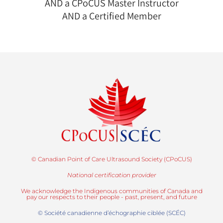
AND a CPoCUS Master Instructor
AND a Certified Member
© Canadian Point of Care Ultrasound Society (CPoCUS)
National certification provider
We acknowledge the Indigenous communities of Canada and
pay our respects to their people - past, present, and future
© Société canadienne d’échographie ciblée (SCÉC)