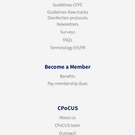
Guidelines-CFPC
Guidelines-New tracks
Disinfection protocols
Newsletters
Surveys
FAQs
Terminology EN/FR
Become a Member
Benefits
Pay membership dues
CPoCUS
About us
CPoCUS team
Outreach