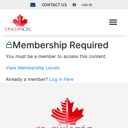
CONTACT US
LOG IN
Membership Required
You must be a member to access this content.
View Membership Levels
Already a member?
Log in here