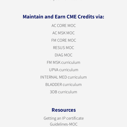
Maintain and Earn CME Credits via:
AC CORE MOC
AC MSK MOC
FM CORE MOC
RESUS MOC
DIAG MOC
FM MSK curriculum
UPVA curriculum
INTERNAL MED curriculum
BLADDER curriculum
3OB curriculum
Resources
Getting an IP certificate
Guidelines-MOC