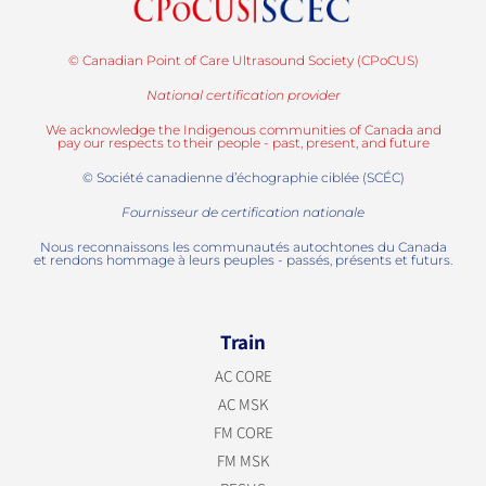
© Canadian Point of Care Ultrasound Society (CPoCUS)
National certification provider
We acknowledge the Indigenous communities of Canada and
pay our respects to their people - past, present, and future
© Société canadienne d’échographie ciblée (SCÉC)
Fournisseur de certification nationale
Nous reconnaissons les communautés autochtones du Canada
et rendons hommage à leurs peuples - passés, présents et futurs.
Train
AC CORE
AC MSK
FM CORE
FM MSK