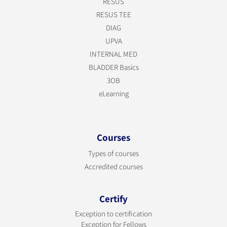
RESUS
RESUS TEE
DIAG
UPVA
INTERNAL MED
BLADDER Basics
3OB
eLearning
Courses
Types of courses
Accredited courses
Certify
Exception to certification
Exception for Fellows